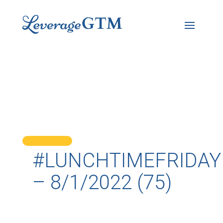
#LUNCHTIMEFRIDAY
– 8/1/2022 (75)