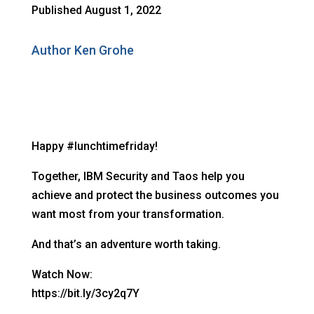
Published August 1, 2022
Author Ken Grohe
Happy #lunchtimefriday!
Together, IBM Security and Taos help you
achieve and protect the business outcomes you
want most from your transformation.
And that’s an adventure worth taking.
Watch Now:
https://bit.ly/3cy2q7Y