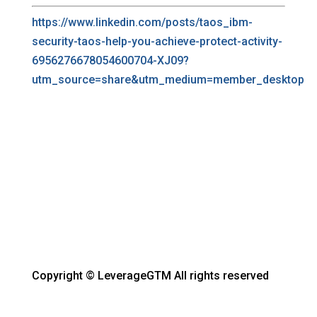
https://www.linkedin.com/posts/taos_ibm-
security-taos-help-you-achieve-protect-activity-
6956276678054600704-XJ09?
utm_source=share&utm_medium=member_desktop
Copyright © LeverageGTM All rights reserved