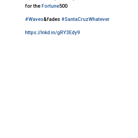
for the
Fortune
500
#Waves
&fades
#SantaCruzWhatever
https://lnkd.in/gRY3Edy9