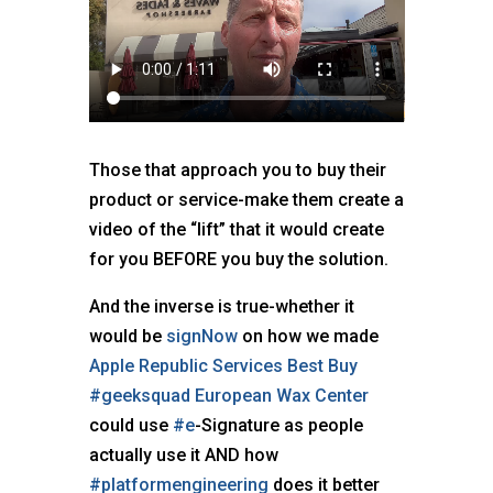
Those that approach you to buy their
product or service-make them create a
video of the “lift” that it would create
for you BEFORE you buy the solution.
And the inverse is true-whether it
would be
signNow
on how we made
Apple
Republic Services
Best Buy
#geeksquad
European Wax Center
could use
#e
-Signature as people
actually use it AND how
#platformengineering
does it better