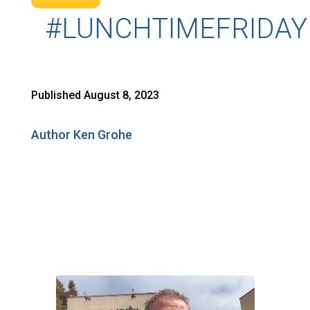
#LUNCHTIMEFRIDAY
Published August 8, 2023
Author Ken Grohe