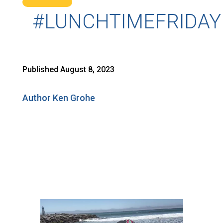
#LUNCHTIMEFRIDAY
Published August 8, 2023
Author Ken Grohe