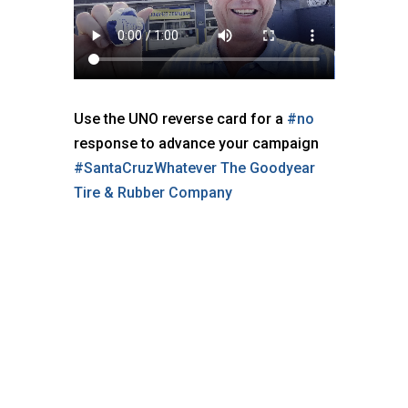
Use the UNO reverse card for a
#no
response to advance your campaign
#SantaCruzWhatever
The Goodyear
Tire & Rubber Company