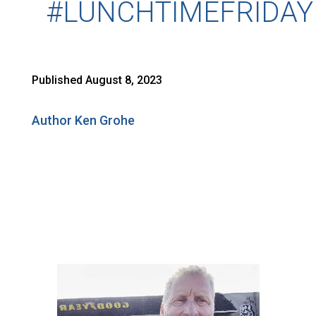
#LUNCHTIMEFRIDAY
Published August 8, 2023
Author Ken Grohe