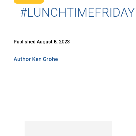
#LUNCHTIMEFRIDAY
Published August 8, 2023
Author Ken Grohe