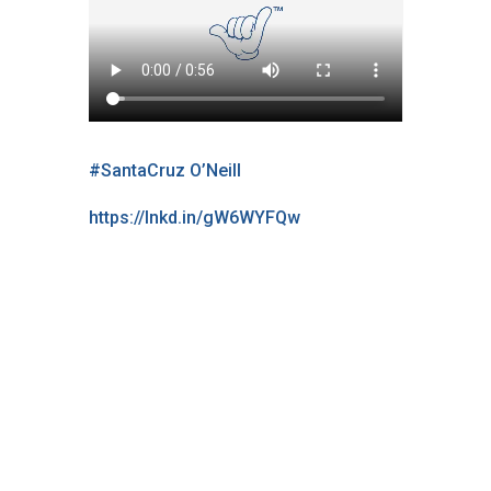
#SantaCruz
O’Neill
https://lnkd.in/gW6WYFQw