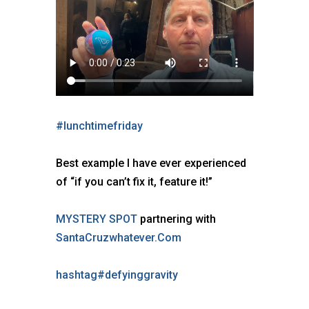
#
lunchtimefriday
Best example I have ever experienced
of “if you can’t fix it, feature it!”
MYSTERY SPOT
partnering with
SantaCruzwhatever.Com
hashtag
#
defyinggravity