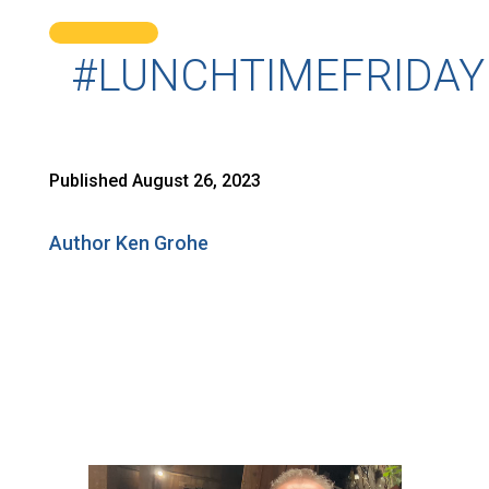
#LUNCHTIMEFRIDAY
Published August 26, 2023
Author Ken Grohe