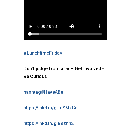
#
LunchtimeFriday
Don’t judge from afar – Get involved -
Be Curious
hashtag
#
HaveABall
https://lnkd.in/gUeYMkGd
https://lnkd.in/giBeznh2