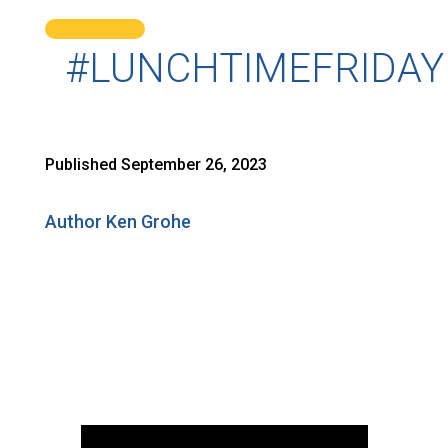
#LUNCHTIMEFRIDAY
Published September 26, 2023
Author Ken Grohe