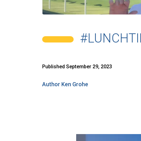
#LUNCHTI
Published September 29, 2023
Author Ken Grohe