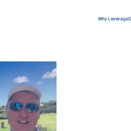
Why Leverage