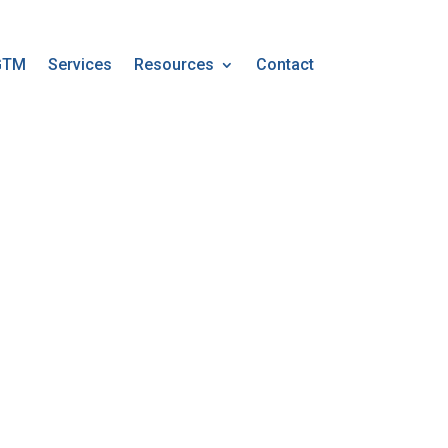
GTM
Services
Resources
Contact