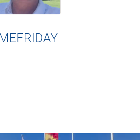
MEFRIDAY