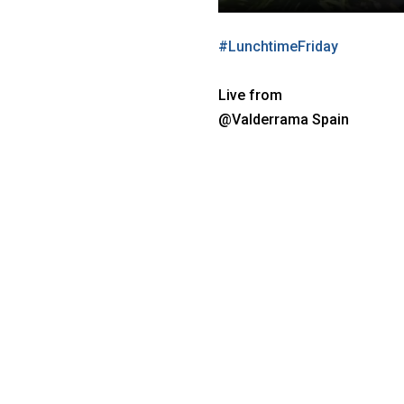
#
LunchtimeFriday
Live from
@Valderrama Spain