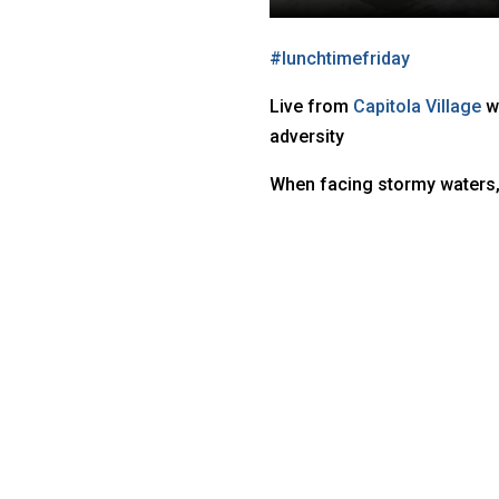
#
lunchtimefriday
Live from
Capitola Village
w
adversity
When facing stormy waters,