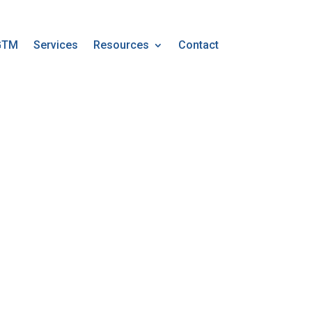
GTM
Services
Resources
Contact