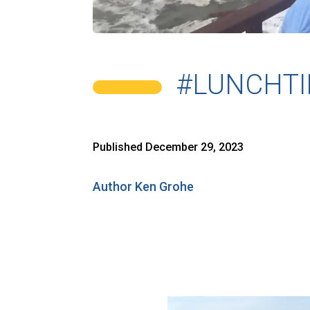
#LUNCHTI
Published December 29, 2023
Author Ken Grohe