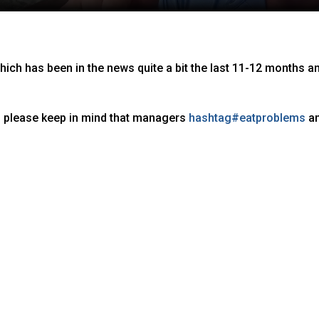
hich has been in the news quite a bit the last 11-12 months a
 please keep in mind that managers
hashtag
#
eatproblems
a