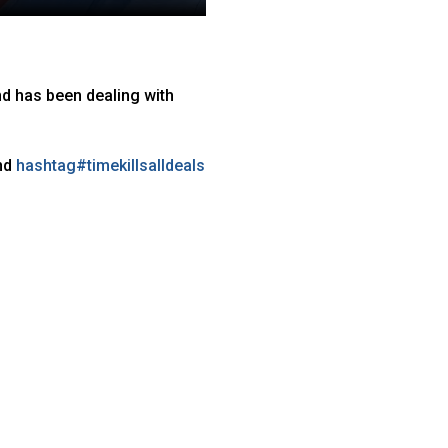
nd has been dealing with
nd
hashtag
#
timekillsalldeals