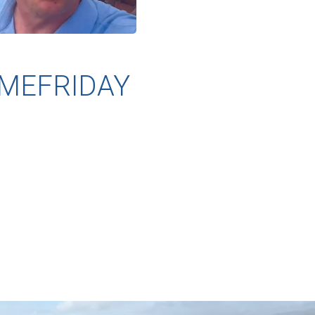
MEFRIDAY