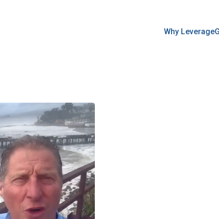
Why Leverage