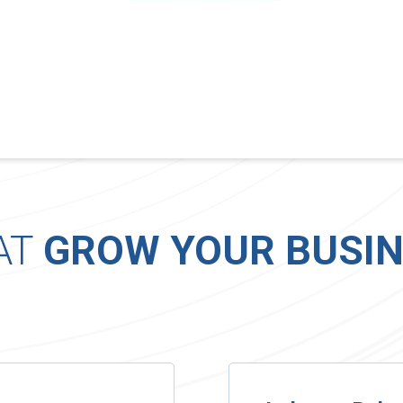
AT
GROW YOUR BUSIN