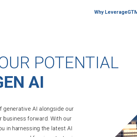
Why LeverageGT
OUR POTENTIAL
EN AI
 generative AI alongside our
r business forward. With our
ou in harnessing the latest AI