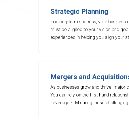
Strategic Planning
For long-term success, your business c
must be aligned to your vision and goal
experienced in helping you align your s
Mergers and Acquisition
As businesses grow and thrive, major c
You can rely on the first-hand relation
LeverageGTM during these challengin