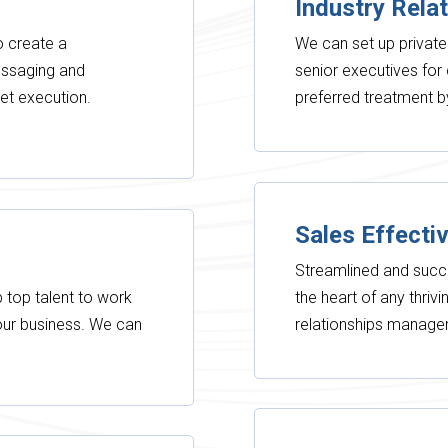
Industry Rela
to create a
We can set up private
essaging and
senior executives fo
et execution.
preferred treatment 
Sales Effecti
Streamlined and succ
 top talent to work
the heart of any thriv
your business. We can
relationships manag