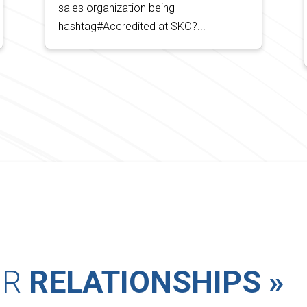
sales organization being
hashtag#Accredited at SKO?...
UR
RELATIONSHIPS »