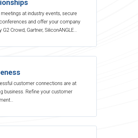
tionships
 meetings at industry events, secure
r conferences and offer your company
by G2 Crowd, Gartner, SiliconANGLE…
veness
essful customer connections are at
ing business. Refine your customer
ement…