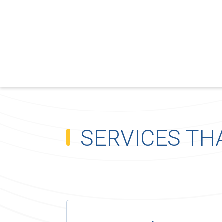
SERVICES TH