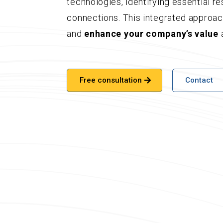
technologies, identifying essential r
connections. This integrated approa
and
enhance your company’s value
a
Free consultation
Contact