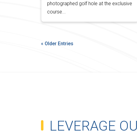
photographed golf hole at the exclusive
course...
« Older Entries
LEVERAGE O