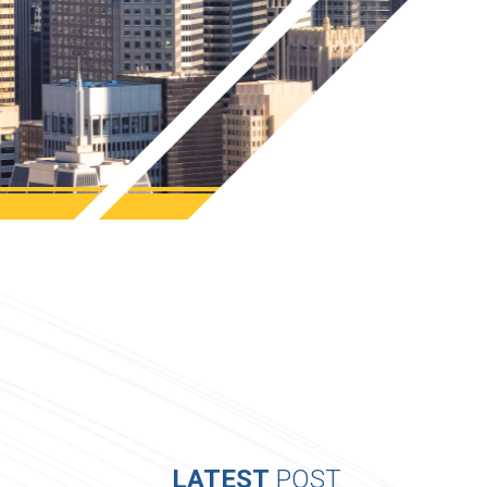
LATEST
POST