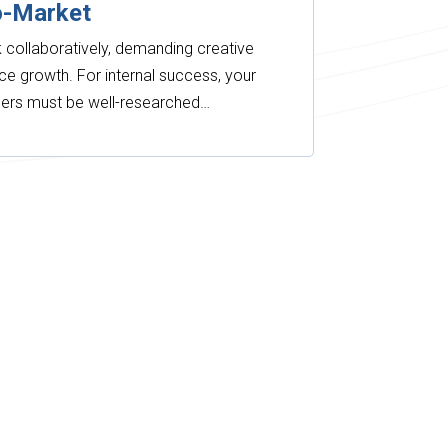
o-Market
collaboratively, demanding creative
ce growth. For internal success, your
tners must be well-researched…