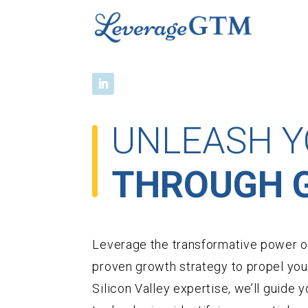
UNLEASH Y
THROUGH G
Leverage the transformative power of
proven growth strategy to propel you
Silicon Valley expertise, we’ll guide y