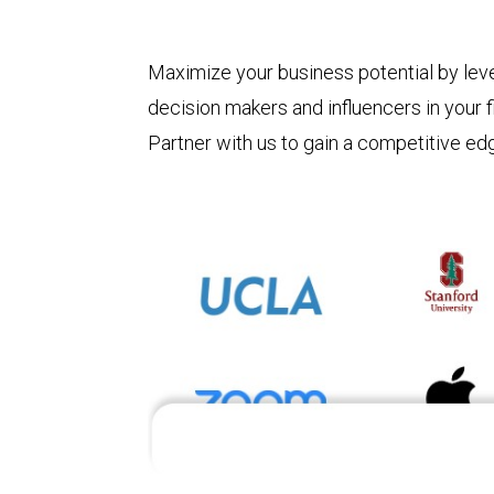
Maximize your business potential by leve
decision makers and influencers in your f
Partner with us to gain a competitive ed