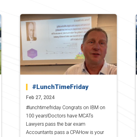
#LunchTimeFriday
Feb 27, 2024
#lunchtimefriday Congrats on IBM on
100 years!Doctors have MCATs
Lawyers pass the bar exam
Accountants pass a CPAHow is your