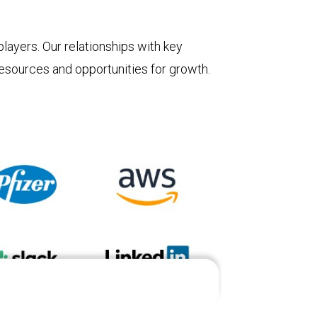
layers. Our relationships with key
 resources and opportunities for growth.