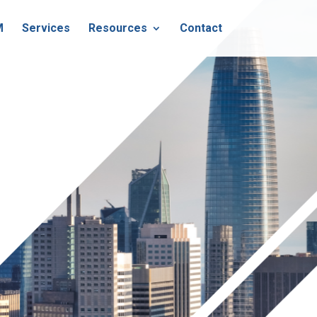
M
Services
Resources
Contact