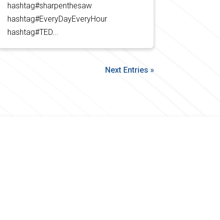
hashtag#sharpenthesaw
hashtag#EveryDayEveryHour
hashtag#TED...
Next Entries »