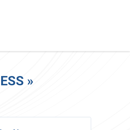
ESS »