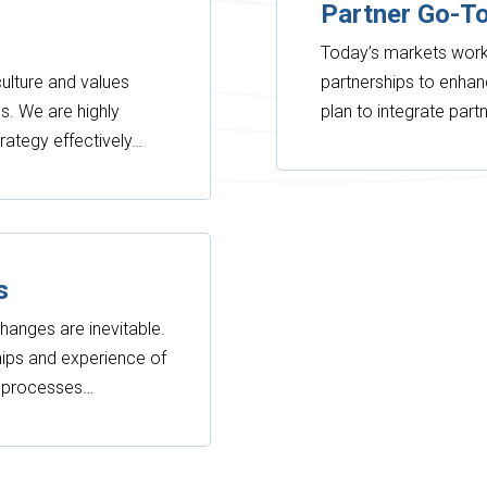
Partner Go-T
Today’s markets work 
ulture and values
partnerships to enhan
s. We are highly
plan to integrate par
trategy effectively…
s
hanges are inevitable.
ships and experience of
g processes…