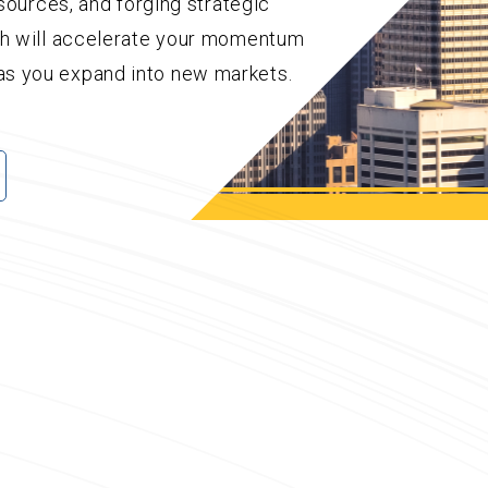
esources, and forging strategic
ch will accelerate your momentum
s you expand into new markets.