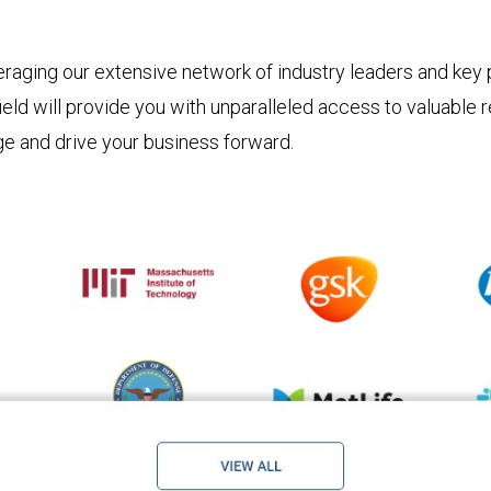
raging our extensive network of industry leaders and key p
ield will provide you with unparalleled access to valuable
ge and drive your business forward.