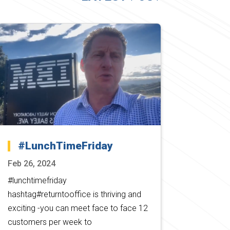
#LunchTimeFriday
Feb 26, 2024
#lunchtimefriday
hashtag#returntooffice is thriving and
exciting -you can meet face to face 12
customers per week to