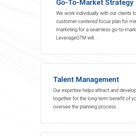
Go-To-Market Strategy
We work individually with our clients 
customer-centered focus plan for m
marketing for a seamless go-to-mark
LeverageGTM will…
Talent Management
Our expertise helps attract and develop
together for the long-term benefit of 
oversee the planning process…