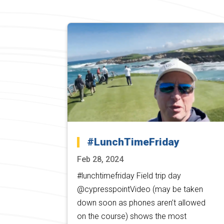
#LunchTimeFriday
Feb 28, 2024
#lunchtimefriday Field trip day
@cypresspointVideo (may be taken
down soon as phones aren’t allowed
on the course) shows the most