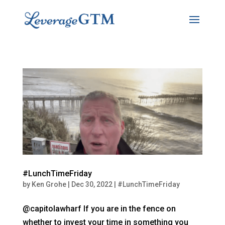
#LunchTimeFriday
by
Ken Grohe
|
Dec 30, 2022
|
#LunchTimeFriday
@capitolawharf If you are in the fence on
whether to invest your time in something you