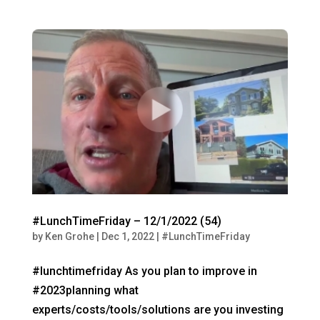
#LunchTimeFriday – 12/1/2022 (54)
by
Ken Grohe
|
Dec 1, 2022
|
#LunchTimeFriday
#lunchtimefriday As you plan to improve in
#2023planning what
experts/costs/tools/solutions are you investing