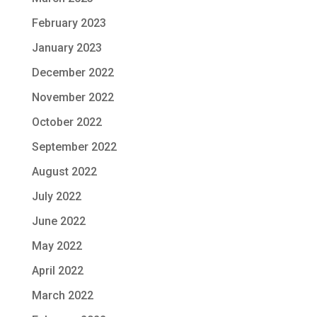
February 2023
January 2023
December 2022
November 2022
October 2022
September 2022
August 2022
July 2022
June 2022
May 2022
April 2022
March 2022