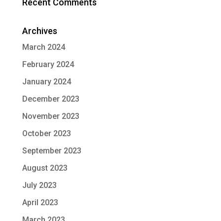
Recent Comments
Archives
March 2024
February 2024
January 2024
December 2023
November 2023
October 2023
September 2023
August 2023
July 2023
April 2023
March 2023