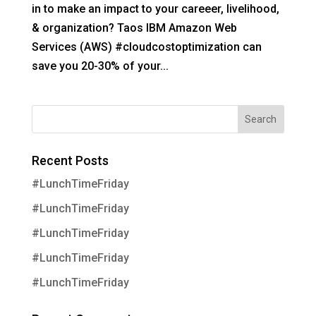
in to make an impact to your careeer, livelihood,
& organization? Taos IBM Amazon Web
Services (AWS) #cloudcostoptimization can
save you 20-30% of your...
Recent Posts
#LunchTimeFriday
#LunchTimeFriday
#LunchTimeFriday
#LunchTimeFriday
#LunchTimeFriday