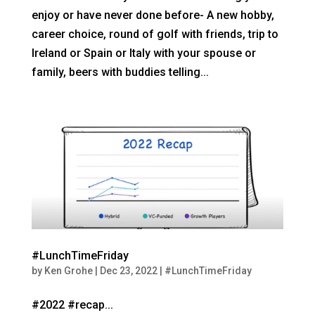
enjoy or have never done before- A new hobby,
career choice, round of golf with friends, trip to
Ireland or Spain or Italy with your spouse or
family, beers with buddies telling...
#LunchTimeFriday
by
Ken Grohe
|
Dec 23, 2022
|
#LunchTimeFriday
#2022 #recap...