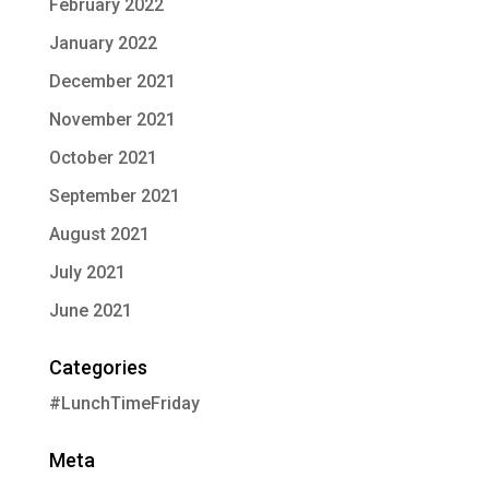
February 2022
January 2022
December 2021
November 2021
October 2021
September 2021
August 2021
July 2021
June 2021
Categories
#LunchTimeFriday
Meta