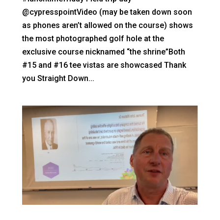
@cypresspointVideo (may be taken down soon
as phones aren’t allowed on the course) shows
the most photographed golf hole at the
exclusive course nicknamed “the shrine”Both
#15 and #16 tee vistas are showcased Thank
you Straight Down...