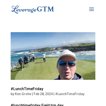
#LunchTimeFriday
by
Ken Grohe
|
Feb 28, 2024
|
#LunchTimeFriday
#lunchtimefriday Field trip day