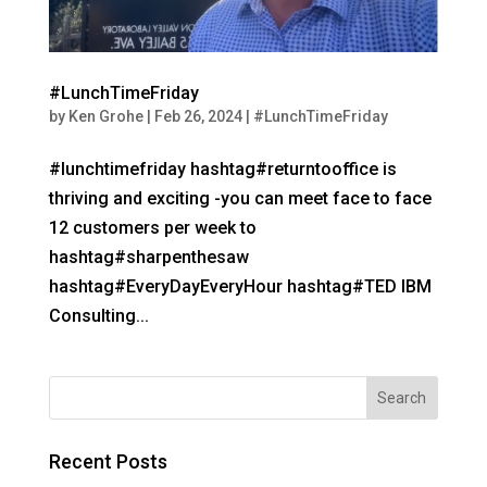
#LunchTimeFriday
by
Ken Grohe
|
Feb 26, 2024
|
#LunchTimeFriday
#lunchtimefriday hashtag#returntooffice is
thriving and exciting -you can meet face to face
12 customers per week to
hashtag#sharpenthesaw
hashtag#EveryDayEveryHour hashtag#TED IBM
Consulting...
Recent Posts