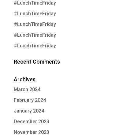
#LunchTimeFriday
#LunchTimeFriday
#LunchTimeFriday
#LunchTimeFriday
#LunchTimeFriday
Recent Comments
Archives
March 2024
February 2024
January 2024
December 2023
November 2023