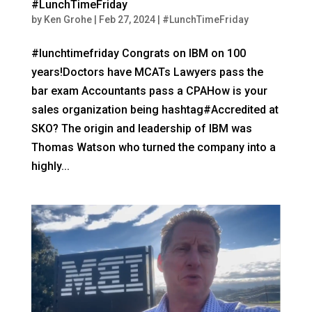
#LunchTimeFriday
by
Ken Grohe
|
Feb 27, 2024
|
#LunchTimeFriday
#lunchtimefriday Congrats on IBM on 100
years!Doctors have MCATs Lawyers pass the
bar exam Accountants pass a CPAHow is your
sales organization being hashtag#Accredited at
SKO? The origin and leadership of IBM was
Thomas Watson who turned the company into a
highly...