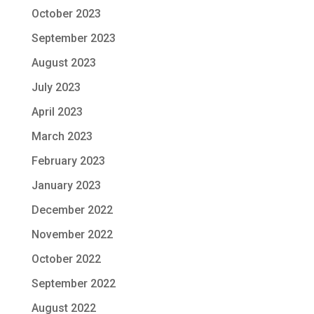
October 2023
September 2023
August 2023
July 2023
April 2023
March 2023
February 2023
January 2023
December 2022
November 2022
October 2022
September 2022
August 2022