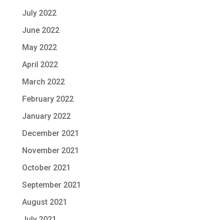
July 2022
June 2022
May 2022
April 2022
March 2022
February 2022
January 2022
December 2021
November 2021
October 2021
September 2021
August 2021
July 2021